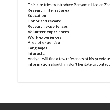
This site
tries to introduce Benyamin Hadian Zark
Research interest area
Education
Honor and reward
Research experiences
Volunteer experiences
Work experiences
Area of expertise
Languages
Interests.
And you will find a few references of his
previou
information
about him. don’t hesitate to contact