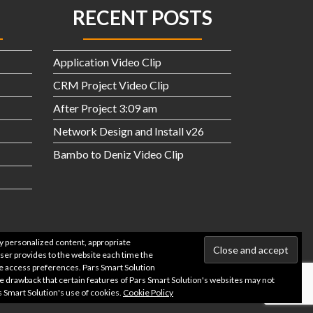
RECENT POSTS
Application Video Clip
CRM Project Video Clip
After Project 3:09 am
Network Design and Install v26
Bambo to Deniz Video Clip
ay personalized content, appropriate
owser provides to the website each time the
ite access preferences. Pars Smart Solution
he drawback that certain features of Pars Smart Solution's websites may not
s Smart Solution's use of cookies.
Cookie Policy