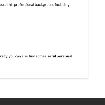
u all his professional background including:
sity. you can also find some
useful personal