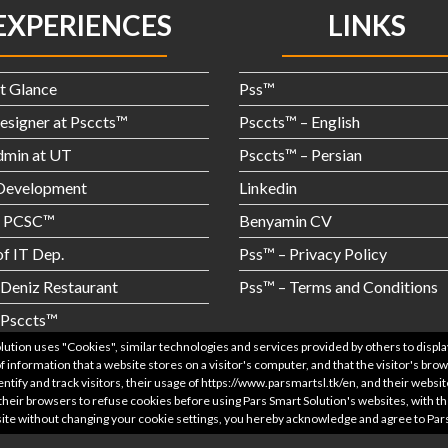
EXPERIENCES
LINKS
st Glance
Pss™
signer at Psccts™
Psccts™ – English
dmin at UT
Psccts™ – Persian
evelopment
Linkedin
t PCSC™
Benyamin CV
f IT Dep.
Pss™ – Privacy Policy
Deniz Restaurant
Pss™ – Terms and Conditions
 Psccts™
© Pss™ – Pars Smart Solutions 2021
olution uses "Cookies", similar technologies and services provided by others to displ
 information that a website stores on a visitor's computer, and that the visitor's br
entify and track visitors, their usage of https://www.parsmartsl.tk/en, and their webs
their browsers to refuse cookies before using Pars Smart Solution's websites, with t
bsite without changing your cookie settings, you hereby acknowledge and agree to Par