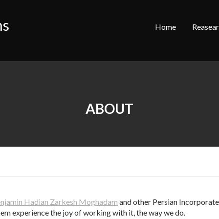
ns
Home
Reasea
ABOUT
njamin Hadian Zarkesh Moghadam
and other Persian Incorporated
em experience the joy of working with it, the way we do.