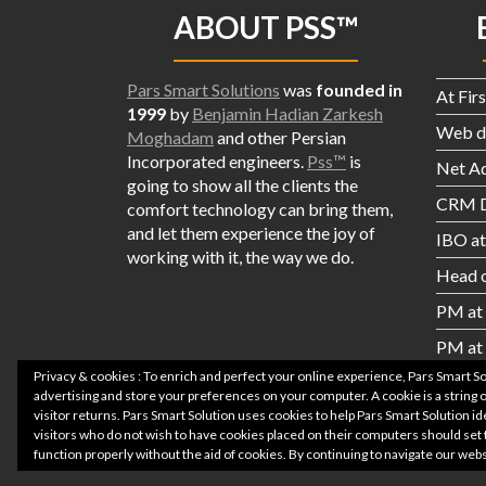
ABOUT PSS™
Pars Smart Solutions
was
founded in
At Fir
1999
by
Benjamin Hadian Zarkesh
Web de
Moghadam
and other Persian
Incorporated engineers.
Pss™
is
Net A
going to show all the
clients the
CRM D
comfort technology can bring them,
and let them experience the joy of
IBO a
working with it, the way we do.
Head o
PM at 
PM at
Privacy & cookies : To enrich and perfect your online experience, Pars Smart S
advertising and store your preferences on your computer. A cookie is a string of
visitor returns. Pars Smart Solution uses cookies to help Pars Smart Solution id
visitors who do not wish to have cookies placed on their computers should set 
function properly without the aid of cookies. By continuing to navigate our we