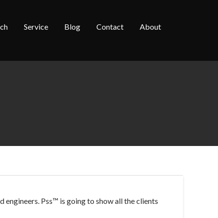
rch
Service
Blog
Contact
About
 engineers. Pss™ is going to show all the
clients