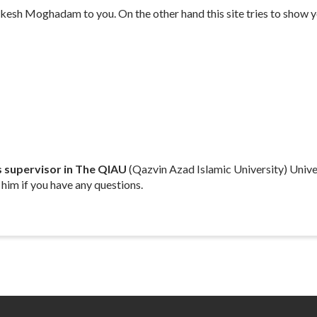
esh Moghadam to you. On the other hand this site tries to show yo
s
supervisor in The QIAU
(Qazvin Azad Islamic University) Univer
 him if you have any questions.