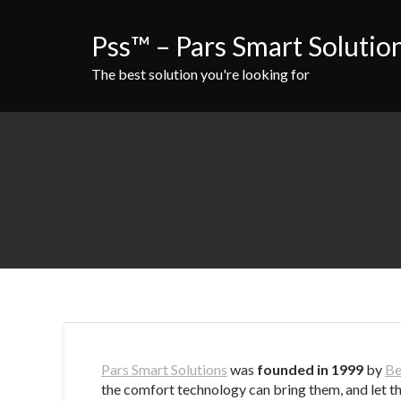
Skip
to
Pss™ – Pars Smart Solutio
content
The best solution you're looking for
Pars Smart Solutions
was
founded in 1999
by
Be
the comfort technology can bring them, and let th