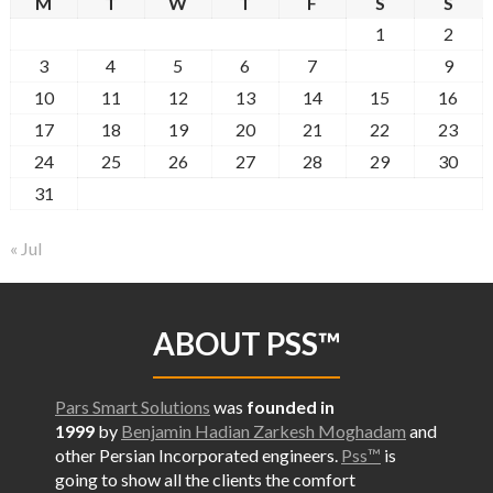
M
T
W
T
F
S
S
1
2
3
4
5
6
7
8
9
10
11
12
13
14
15
16
17
18
19
20
21
22
23
24
25
26
27
28
29
30
31
« Jul
ABOUT PSS™
Pars Smart Solutions
was
founded in
1999
by
Benjamin Hadian Zarkesh Moghadam
and
other Persian Incorporated engineers.
Pss™
is
going to show all the
clients the comfort