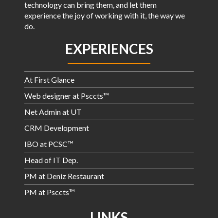
technology can bring them, and let them
experience the joy of working with it, the way we
do.
EXPERIENCES
At First Glance
Web designer at Psccts™
Net Admin at UT
CRM Development
IBO at PCSC™
Head of IT Dep.
PM at Deniz Restaurant
PM at Psccts™
LINKS