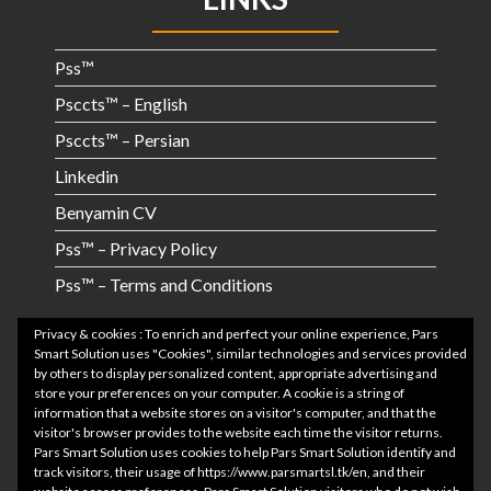
Pss™
Psccts™ – English
Psccts™ – Persian
Linkedin
Benyamin CV
Pss™ – Privacy Policy
Pss™ – Terms and Conditions
RECENT POSTS
Privacy & cookies : To enrich and perfect your online experience, Pars
Smart Solution uses "Cookies", similar technologies and services provided
by others to display personalized content, appropriate advertising and
store your preferences on your computer. A cookie is a string of
Application Video Clip
information that a website stores on a visitor's computer, and that the
visitor's browser provides to the website each time the visitor returns.
CRM Project Video Clip
Pars Smart Solution uses cookies to help Pars Smart Solution identify and
track visitors, their usage of https://www.parsmartsl.tk/en, and their
After Project 3:09 am