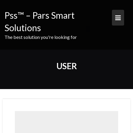
Skip
to
Pss™ – Pars Smart
content
Solutions
The best solution you're looking for
USER