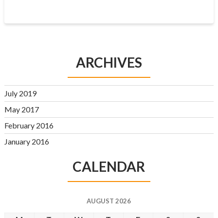
ARCHIVES
July 2019
May 2017
February 2016
January 2016
CALENDAR
AUGUST 2026