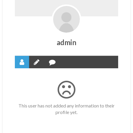
admin
This user has not added any information to their
profile yet.